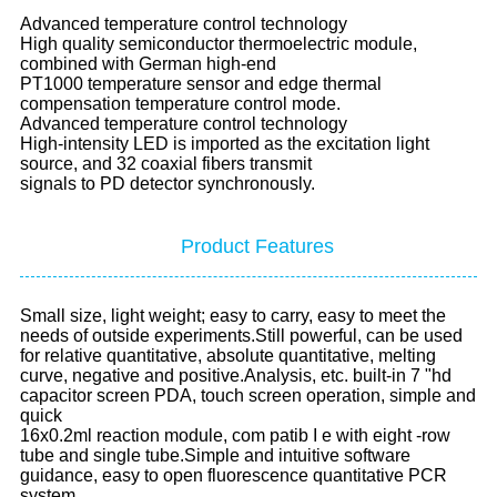
Advanced temperature control technology
High quality semiconductor thermoelectric module,
combined with German high-end
PT1000 temperature sensor and edge thermal
compensation temperature control mode.
Advanced temperature control technology
High-intensity LED is imported as the excitation light
source, and 32 coaxial fibers transmit
signals to PD detector synchronously.
Product Features
Small size, light weight; easy to carry, easy to meet the
needs of outside experiments.Still powerful, can be used
for relative quantitative, absolute quantitative, melting
curve, negative and positive.Analysis, etc. built-in 7 "hd
capacitor screen PDA, touch screen operation, simple and
quick
16x0.2ml reaction module, com patib I e with eight -row
tube and single tube.Simple and intuitive software
guidance, easy to open fluorescence quantitative PCR
system.