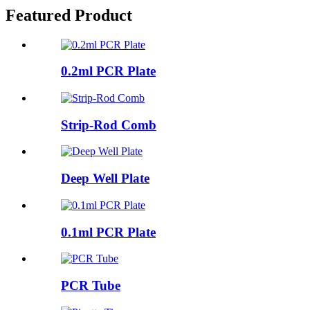
Featured Product
0.2ml PCR Plate
Strip-Rod Comb
Deep Well Plate
0.1ml PCR Plate
PCR Tube