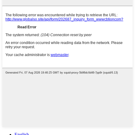
English