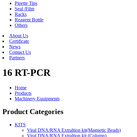
Pipette Tips
Seal /Film
Racks
Reagent Bottle
Others
About Us
Certificate
News
Contact Us
Partners
16 RT-PCR
Home
Products
Machinery Equipments
Product Categories
KITS
Viral DNA/RNA Extraltion kit(Magnetic Beads)
Viral DNA/RNA Extraltion kit (Column)