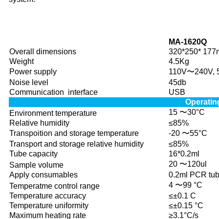
B
MA-1620Q
Overall dimensions
320*250* 17
Weight
4.5Kg
Power supply
110V〜240V, 
Noise level
45db
Communication interface
USB
Operatin
15 〜30°C
Environment temperature
Relative humidity
≤85%
Transpoition and storage temperature
-20 〜55°C
Transport and storage relative humidity
≤85%
Tube capacity
16*0.2ml
20 〜120ul
Sample volume
Apply consumables
0.2ml PCR tub
4 〜99 °C
Temperatme control range
Temperature accuracy
≤±0.1 C
Temperature uniformity
≤±0.15 °C
Maximum heating rate
≥3.1°C/s