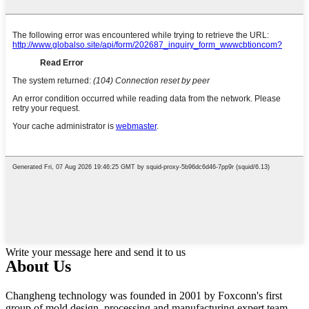
Write your message here and send it to us
About Us
Changheng technology was founded in 2001 by Foxconn's first
group of mold design, processing and manufacturing expert team.