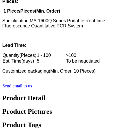
Pieces:
1
Piece/Pieces(Min. Order)
Specification:MA-1600Q Series Portable Real-time
Fluorescence Quantitative PCR System
Lead Time:
Quantity(Pieces)
1 - 100
>100
Est. Time(days)
5
To be negotiated
Customized packaging(Min. Order: 10 Pieces)
Send email to us
Product Detail
Product Pictures
Product Tags