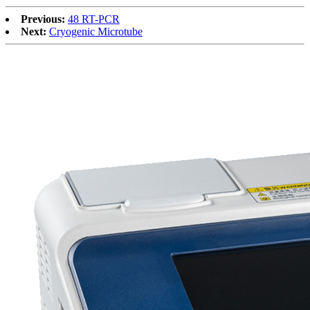
Previous:
48 RT-PCR
Next:
Cryogenic Microtube