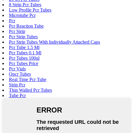
8 Strip Pcr Tubes
Low Profile Pcr Tubes
Microtube Pcr
Pcr
Pcr Reaction Tube
Pcr Strip
Pcr Strip Tubes
Pcr Strip Tubes With Individually Attached Caps
Pcr Tube 1.5 Ml
Pcr Tubes 0.1 Ml
Pcr Tubes 100ul
Pcr Tubes Price
Pcr Vials
Qpcr Tubes
Real Time Pcr Tube
Strip Pcr
Thin Walled Pcr Tubes
Tube Pcr