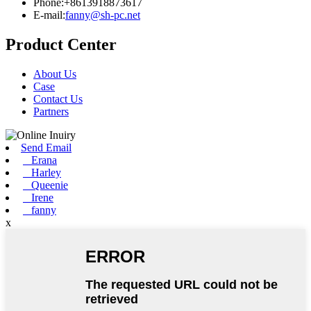
Phone:+8613918873617
E-mail:
fanny@sh-pc.net
Product Center
About Us
Case
Contact Us
Partners
Send Email
Erana
Harley
Queenie
Irene
fanny
x