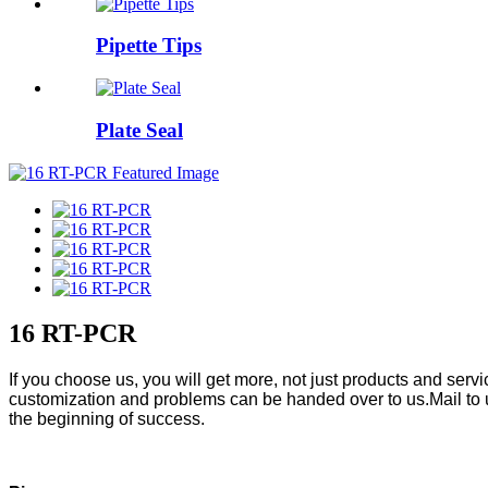
Pipette Tips
Plate Seal
16 RT-PCR
If you choose us, you will get more, not just products and ser
customization and problems can be handed over to us.Mail to 
the beginning of success.