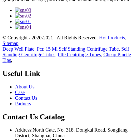
© Copyright - 2020-2021 : All Rights Reserved.
Hot Products
,
Sitemap
Deep Well Plate
,
Pcr
,
15 Ml Self Standing Centrifuge Tube
,
Self
Standing Centrifuge Tubes
,
Ptfe Centrifuge Tubes
,
Cheap Pipette
Tips
,
Useful Link
About Us
Case
Contact Us
Partners
Contact Us Catalog
Address:North Gate, No. 318, Dongkai Road, Songjiang
District, Shanghai, China