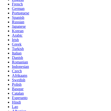
French
German
Portuguese
Spanish
Russian
Japanese
Korean
Arabic
Irish
Greek
Turkish
Italian
Danish
Romanian
Indonesian
Czech
Afrikaans
Swedish
Polish
Basque
Catalan
Esperanto
Hindi
Lao