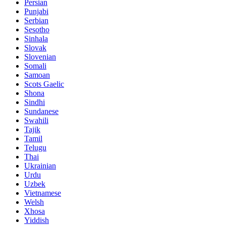
Persian
Punjabi
Serbian
Sesotho
Sinhala
Slovak
Slovenian
Somali
Samoan
Scots Gaelic
Shona
Sindhi
Sundanese
Swahili
Tajik
Tamil
Telugu
Thai
Ukrainian
Urdu
Uzbek
Vietnamese
Welsh
Xhosa
Yiddish