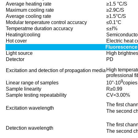
Average heating rate
≥1.5 °C/S
Maximum cooling rate
≥2.9C/S
Average cooling rate
≥1.5°C/S
Modular tenperature control accuracy
≤0.1°C
Temperatme duration accuracy
≤±l%
Heating/cooling
Semiconducto
Hot cover
Electric heat 
Fluorescence
Light source
High brightne
Detector
PD
High temperatu
Excitation and detection of propagation media
professional fi
9
Linear range of samples
10°-10
copies
Sample linearity
R≥0.99
Sample testing repeatability
CV<3.00%
The first ch
Excitation wavelength
The second 
The first ch
Detection wavelength
The second 