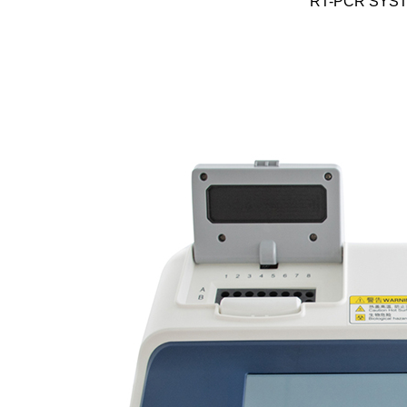
RT-PCR SYS