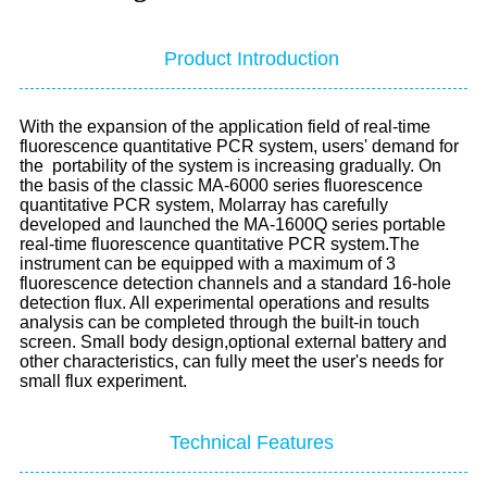
Product Introduction
With the expansion of the application field of real-time
fluorescence quantitative PCR system, users' demand for
the
portability of the system is increasing gradually. On
the basis of the classic MA-6000 series fluorescence
quantitative PCR
system, Molarray has carefully
developed and launched the MA-1600Q series portable
real-time fluorescence quantitative PCR
system.The
instrument can be equipped with a maximum of 3
fluorescence detection channels and a standard 16-hole
detection
flux. All experimental operations and results
analysis can be completed through the built-in touch
screen. Small body design,
optional external battery and
other characteristics, can fully meet the user's needs for
small flux experiment.
Technical Features