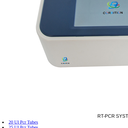
RT-PCR SYS
20 Ul Pcr Tubes
25 Ul Pcr Tubes