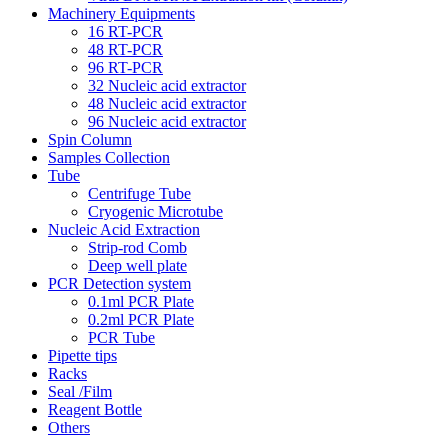
Machinery Equipments
16 RT-PCR
48 RT-PCR
96 RT-PCR
32 Nucleic acid extractor
48 Nucleic acid extractor
96 Nucleic acid extractor
Spin Column
Samples Collection
Tube
Centrifuge Tube
Cryogenic Microtube
Nucleic Acid Extraction
Strip-rod Comb
Deep well plate
PCR Detection system
0.1ml PCR Plate
0.2ml PCR Plate
PCR Tube
Pipette tips
Racks
Seal /Film
Reagent Bottle
Others