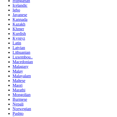
Hungarian
Icelandic
Igbo
Javanese
Kannada
Kazakh
Khmer
Kurdish
Kyrgyz
Latin
Latvian
Lithuanian
Luxembou..
Macedonian
Malagasy
Malay
Malayalam
Maltese
Maori
Marathi
Mongolian
Burmese
Nepali
Norwegian
Pashto