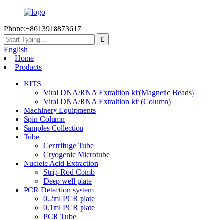
Phone:+8613918873617
English
Home
Products
KITS
Viral DNA/RNA Extraltion kit(Magnetic Beads)
Viral DNA/RNA Extraltion kit (Column)
Machinery Equipments
Spin Column
Samples Collection
Tube
Centrifuge Tube
Cryogenic Microtube
Nucleic Acid Extraction
Strip-Rod Comb
Deep well plate
PCR Detection system
0.2ml PCR plate
0.1ml PCR plate
PCR Tube