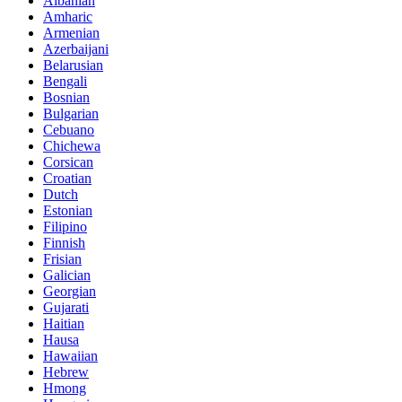
Albanian
Amharic
Armenian
Azerbaijani
Belarusian
Bengali
Bosnian
Bulgarian
Cebuano
Chichewa
Corsican
Croatian
Dutch
Estonian
Filipino
Finnish
Frisian
Galician
Georgian
Gujarati
Haitian
Hausa
Hawaiian
Hebrew
Hmong