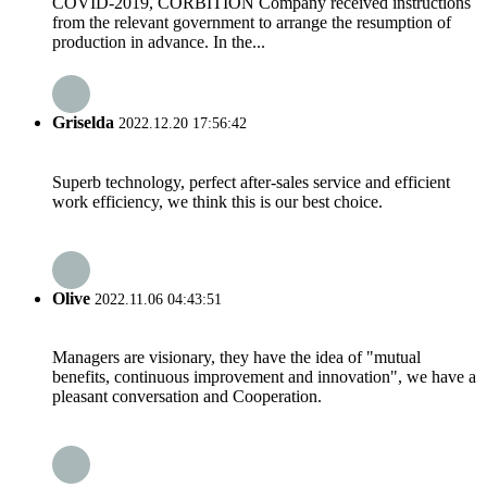
COVID-2019, CORBITION Company received instructions
from the relevant government to arrange the resumption of
production in advance. In the...
Griselda
2022.12.20 17:56:42
Superb technology, perfect after-sales service and efficient
work efficiency, we think this is our best choice.
Olive
2022.11.06 04:43:51
Managers are visionary, they have the idea of "mutual
benefits, continuous improvement and innovation", we have a
pleasant conversation and Cooperation.