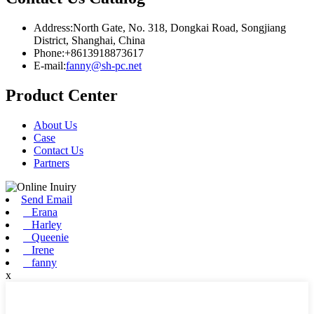
Address:North Gate, No. 318, Dongkai Road, Songjiang
District, Shanghai, China
Phone:+8613918873617
E-mail:
fanny@sh-pc.net
Product Center
About Us
Case
Contact Us
Partners
Send Email
Erana
Harley
Queenie
Irene
fanny
x