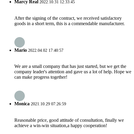
Marcy Real
2022.10.31 12:33:45
After the signing of the contract, we received satisfactory
goods in a short term, this is a commendable manufacturer.
Mario
2022.04.02 17:40:57
We are a small company that has just started, but we get the
company leader's attention and gave us a lot of help. Hope we
can make progress together!
Monica
2021.10.29 07:26:59
Reasonable price, good attitude of consultation, finally we
achieve a win-win situation,a happy cooperation!