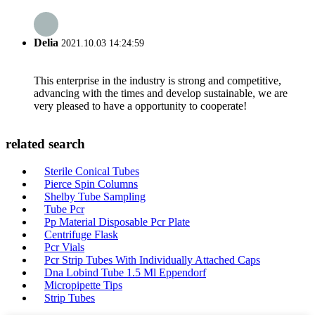
Delia
2021.10.03 14:24:59
This enterprise in the industry is strong and competitive,
advancing with the times and develop sustainable, we are
very pleased to have a opportunity to cooperate!
related search
Sterile Conical Tubes
Pierce Spin Columns
Shelby Tube Sampling
Tube Pcr
Pp Material Disposable Pcr Plate
Centrifuge Flask
Pcr Vials
Pcr Strip Tubes With Individually Attached Caps
Dna Lobind Tube 1.5 Ml Eppendorf
Micropipette Tips
Strip Tubes