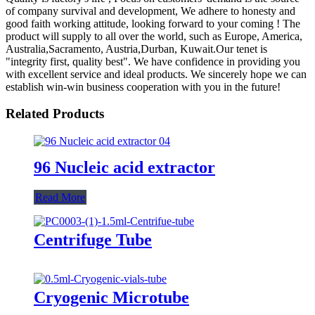
of company survival and development, We adhere to honesty and
good faith working attitude, looking forward to your coming ! The
product will supply to all over the world, such as Europe, America,
Australia,Sacramento, Austria,Durban, Kuwait.Our tenet is
"integrity first, quality best". We have confidence in providing you
with excellent service and ideal products. We sincerely hope we can
establish win-win business cooperation with you in the future!
Related Products
96 Nucleic acid extractor
Read More
Centrifuge Tube
Cryogenic Microtube