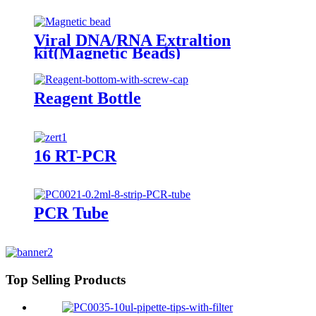
Viral DNA/RNA Extraltion
kit(Magnetic Beads)
Reagent Bottle
16 RT-PCR
PCR Tube
Top Selling Products