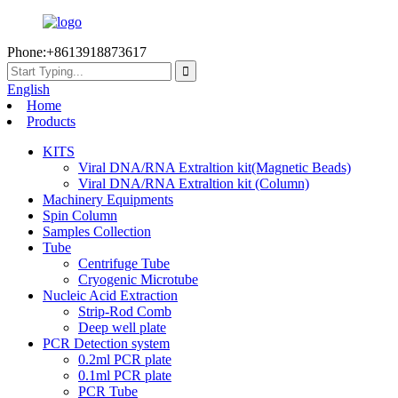
Phone:+8613918873617
English
Home
Products
KITS
Viral DNA/RNA Extraltion kit(Magnetic Beads)
Viral DNA/RNA Extraltion kit (Column)
Machinery Equipments
Spin Column
Samples Collection
Tube
Centrifuge Tube
Cryogenic Microtube
Nucleic Acid Extraction
Strip-Rod Comb
Deep well plate
PCR Detection system
0.2ml PCR plate
0.1ml PCR plate
PCR Tube