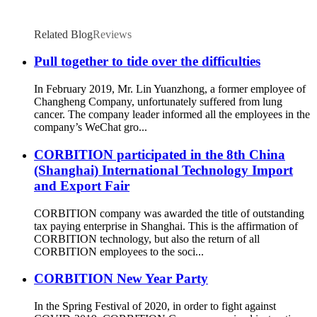
Related Blog
Reviews
Pull together to tide over the difficulties
In February 2019, Mr. Lin Yuanzhong, a former employee of
Changheng Company, unfortunately suffered from lung
cancer. The company leader informed all the employees in the
company’s WeChat gro...
CORBITION participated in the 8th China
(Shanghai) International Technology Import
and Export Fair
CORBITION company was awarded the title of outstanding
tax paying enterprise in Shanghai. This is the affirmation of
CORBITION technology, but also the return of all
CORBITION employees to the soci...
CORBITION New Year Party
In the Spring Festival of 2020, in order to fight against