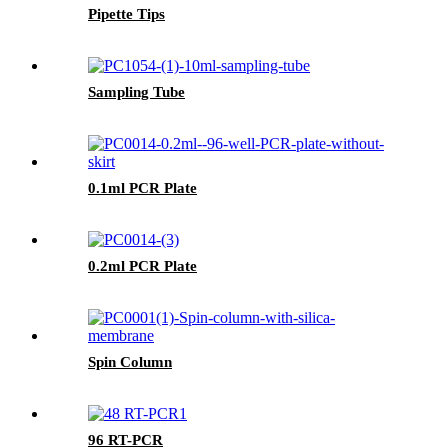
Pipette Tips
Sampling Tube
0.1ml PCR Plate
0.2ml PCR Plate
Spin Column
96 RT-PCR