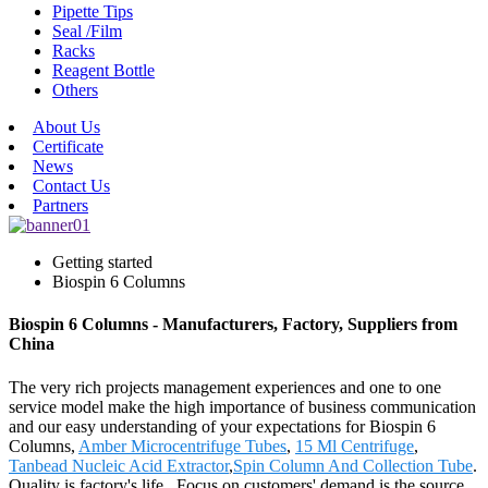
Pipette Tips
Seal /Film
Racks
Reagent Bottle
Others
About Us
Certificate
News
Contact Us
Partners
Getting started
Biospin 6 Columns
Biospin 6 Columns - Manufacturers, Factory, Suppliers from
China
The very rich projects management experiences and one to one
service model make the high importance of business communication
and our easy understanding of your expectations for Biospin 6
Columns,
Amber Microcentrifuge Tubes
,
15 Ml Centrifuge
,
Tanbead Nucleic Acid Extractor
,
Spin Column And Collection Tube
.
Quality is factory's life , Focus on customers' demand is the source