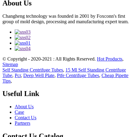
About Us
Changheng technology was founded in 2001 by Foxconn's first
group of mold design, processing and manufacturing expert team.
© Copyright - 2020-2021 : All Rights Reserved.
Hot Products
,
Sitemap
Self Standing Centrifuge Tubes
,
15 Ml Self Standing Centrifuge
Tube
,
Pcr
,
Deep Well Plate
,
Ptfe Centrifuge Tubes
,
Cheap Pipette
Tips
,
Useful Link
About Us
Case
Contact Us
Partners
Contact Us Catalog