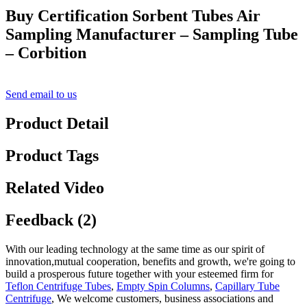
Buy Certification Sorbent Tubes Air
Sampling Manufacturer – Sampling Tube
– Corbition
Send email to us
Product Detail
Product Tags
Related Video
Feedback (2)
With our leading technology at the same time as our spirit of
innovation,mutual cooperation, benefits and growth, we're going to
build a prosperous future together with your esteemed firm for
Teflon Centrifuge Tubes
,
Empty Spin Columns
,
Capillary Tube
Centrifuge
, We welcome customers, business associations and