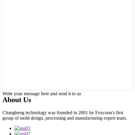
Write your message here and send it to us
About Us
Changheng technology was founded in 2001 by Foxconn's first
group of mold design, processing and manufacturing expert team.