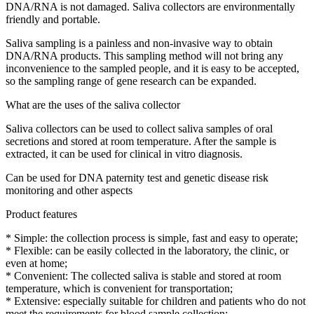
DNA/RNA is not damaged. Saliva collectors are environmentally
friendly and portable.
Saliva sampling is a painless and non-invasive way to obtain
DNA/RNA products. This sampling method will not bring any
inconvenience to the sampled people, and it is easy to be accepted,
so the sampling range of gene research can be expanded.
What are the uses of the saliva collector
Saliva collectors can be used to collect saliva samples of oral
secretions and stored at room temperature. After the sample is
extracted, it can be used for clinical in vitro diagnosis.
Can be used for DNA paternity test and genetic disease risk
monitoring and other aspects
Product features
* Simple: the collection process is simple, fast and easy to operate;
* Flexible: can be easily collected in the laboratory, the clinic, or
even at home;
* Convenient: The collected saliva is stable and stored at room
temperature, which is convenient for transportation;
* Extensive: especially suitable for children and patients who do not
meet the requirements for blood sample collection;