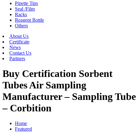
Pipette Tips
Seal /Film
Racks
Reagent Bottle
Others
About Us
Certificate
News
Contact Us
Partners
Buy Certification Sorbent
Tubes Air Sampling
Manufacturer – Sampling Tube
– Corbition
Home
Featured