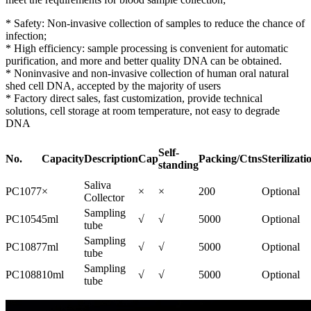
* Safety: Non-invasive collection of samples to reduce the chance of
infection;
* High efficiency: sample processing is convenient for automatic
purification, and more and better quality DNA can be obtained.
* Noninvasive and non-invasive collection of human oral natural
shed cell DNA, accepted by the majority of users
* Factory direct sales, fast customization, provide technical
solutions, cell storage at room temperature, not easy to degrade
DNA
Self-
No.
Capacity
Description
Cap
Packing/Ctns
Sterilizati
standing
Saliva
PC1077
×
×
×
200
Optional
Collector
Sampling
PC1054
5ml
√
√
5000
Optional
tube
Sampling
PC1087
7ml
√
√
5000
Optional
tube
Sampling
PC1088
10ml
√
√
5000
Optional
tube