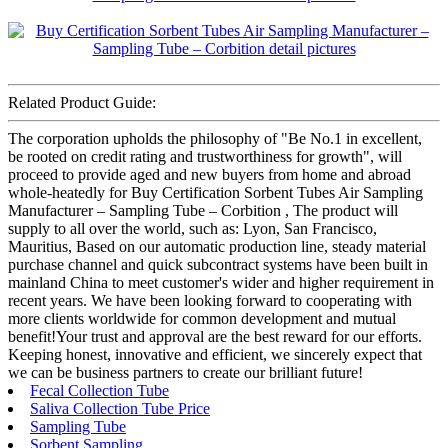
Related Product Guide:
The corporation upholds the philosophy of "Be No.1 in excellent,
be rooted on credit rating and trustworthiness for growth", will
proceed to provide aged and new buyers from home and abroad
whole-heatedly for Buy Certification Sorbent Tubes Air Sampling
Manufacturer – Sampling Tube – Corbition , The product will
supply to all over the world, such as: Lyon, San Francisco,
Mauritius, Based on our automatic production line, steady material
purchase channel and quick subcontract systems have been built in
mainland China to meet customer's wider and higher requirement in
recent years. We have been looking forward to cooperating with
more clients worldwide for common development and mutual
benefit!Your trust and approval are the best reward for our efforts.
Keeping honest, innovative and efficient, we sincerely expect that
we can be business partners to create our brilliant future!
Fecal Collection Tube
Saliva Collection Tube Price
Sampling Tube
Sorbent Sampling