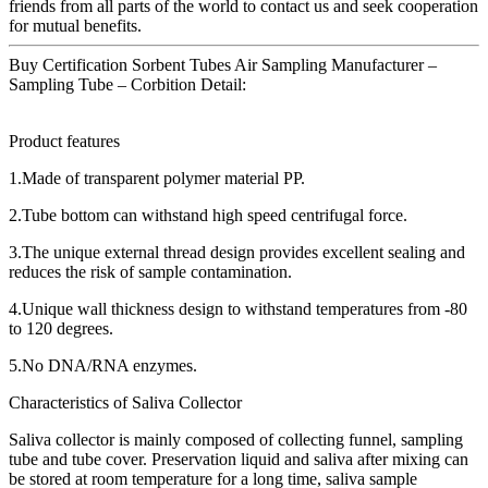
friends from all parts of the world to contact us and seek cooperation
for mutual benefits.
Buy Certification Sorbent Tubes Air Sampling Manufacturer –
Sampling Tube – Corbition Detail:
Product features
1.Made of transparent polymer material PP.
2.Tube bottom can withstand high speed centrifugal force.
3.The unique external thread design provides excellent sealing and
reduces the risk of sample contamination.
4.Unique wall thickness design to withstand temperatures from -80
to 120 degrees.
5.No DNA/RNA enzymes.
Characteristics of Saliva Collector
Saliva collector is mainly composed of collecting funnel, sampling
tube and tube cover. Preservation liquid and saliva after mixing can
be stored at room temperature for a long time, saliva sample