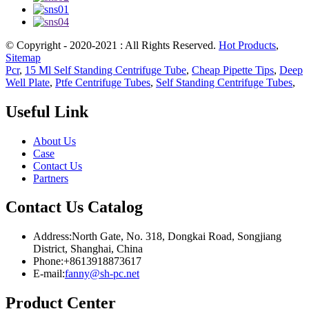
© Copyright - 2020-2021 : All Rights Reserved.
Hot Products
,
Sitemap
Pcr
,
15 Ml Self Standing Centrifuge Tube
,
Cheap Pipette Tips
,
Deep
Well Plate
,
Ptfe Centrifuge Tubes
,
Self Standing Centrifuge Tubes
,
Useful Link
About Us
Case
Contact Us
Partners
Contact Us Catalog
Address:North Gate, No. 318, Dongkai Road, Songjiang
District, Shanghai, China
Phone:+8613918873617
E-mail:
fanny@sh-pc.net
Product Center