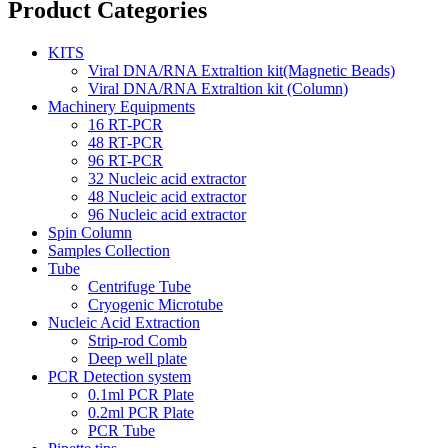
Product Categories
KITS
Viral DNA/RNA Extraltion kit(Magnetic Beads)
Viral DNA/RNA Extraltion kit (Column)
Machinery Equipments
16 RT-PCR
48 RT-PCR
96 RT-PCR
32 Nucleic acid extractor
48 Nucleic acid extractor
96 Nucleic acid extractor
Spin Column
Samples Collection
Tube
Centrifuge Tube
Cryogenic Microtube
Nucleic Acid Extraction
Strip-rod Comb
Deep well plate
PCR Detection system
0.1ml PCR Plate
0.2ml PCR Plate
PCR Tube