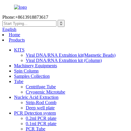
Phone:+8613918873617
English
Home
Products
KITS
Viral DNA/RNA Extraltion kit(Magnetic Beads)
Viral DNA/RNA Extraltion kit (Column)
Machinery Equipments
Spin Column
Samples Collection
Tube
Centrifuge Tube
Cryogenic Microtube
Nucleic Acid Extraction
Strip-Rod Comb
Deep well plate
PCR Detection system
0.2ml PCR plate
0.1ml PCR plate
PCR Tube