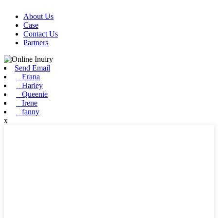
About Us
Case
Contact Us
Partners
Send Email
Erana
Harley
Queenie
Irene
fanny
x