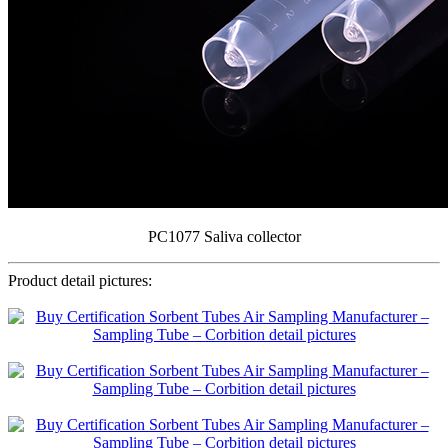
PC1077 Saliva collector
Product detail pictures: