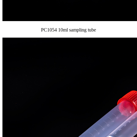
PC1054 10ml sampling tube