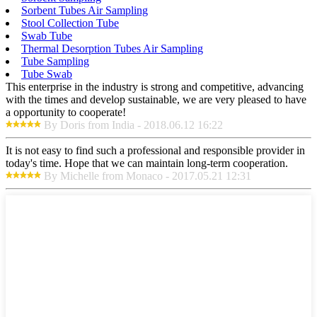
Sorbent Tubes Air Sampling
Stool Collection Tube
Swab Tube
Thermal Desorption Tubes Air Sampling
Tube Sampling
Tube Swab
This enterprise in the industry is strong and competitive, advancing
with the times and develop sustainable, we are very pleased to have
a opportunity to cooperate!
By Doris from India - 2018.06.12 16:22
It is not easy to find such a professional and responsible provider in
today's time. Hope that we can maintain long-term cooperation.
By Michelle from Monaco - 2017.05.21 12:31