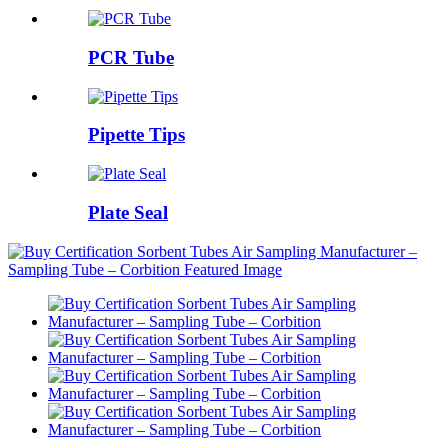
PCR Tube
Pipette Tips
Plate Seal