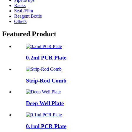
Pipette tips
Racks
Seal /Film
Reagent Bottle
Others
Featured Product
0.2ml PCR Plate
Strip-Rod Comb
Deep Well Plate
0.1ml PCR Plate