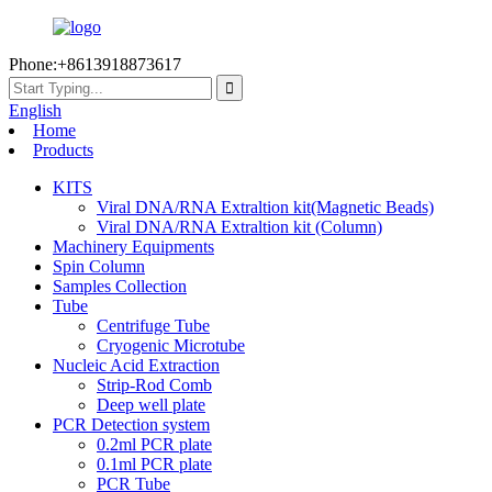
Phone:+8613918873617
English
Home
Products
KITS
Viral DNA/RNA Extraltion kit(Magnetic Beads)
Viral DNA/RNA Extraltion kit (Column)
Machinery Equipments
Spin Column
Samples Collection
Tube
Centrifuge Tube
Cryogenic Microtube
Nucleic Acid Extraction
Strip-Rod Comb
Deep well plate
PCR Detection system
0.2ml PCR plate
0.1ml PCR plate
PCR Tube