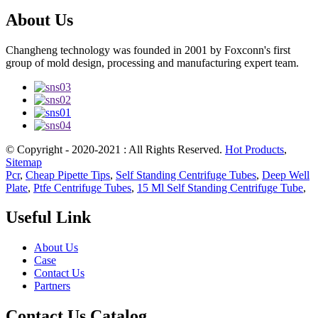
About Us
Changheng technology was founded in 2001 by Foxconn's first
group of mold design, processing and manufacturing expert team.
© Copyright - 2020-2021 : All Rights Reserved.
Hot Products
,
Sitemap
Pcr
,
Cheap Pipette Tips
,
Self Standing Centrifuge Tubes
,
Deep Well
Plate
,
Ptfe Centrifuge Tubes
,
15 Ml Self Standing Centrifuge Tube
,
Useful Link
About Us
Case
Contact Us
Partners
Contact Us Catalog