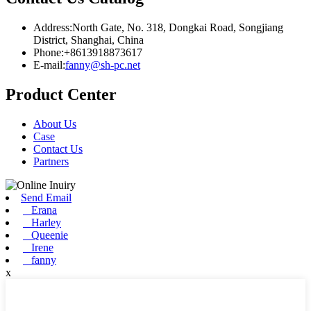
Address:North Gate, No. 318, Dongkai Road, Songjiang
District, Shanghai, China
Phone:+8613918873617
E-mail:
fanny@sh-pc.net
Product Center
About Us
Case
Contact Us
Partners
Send Email
Erana
Harley
Queenie
Irene
fanny
x