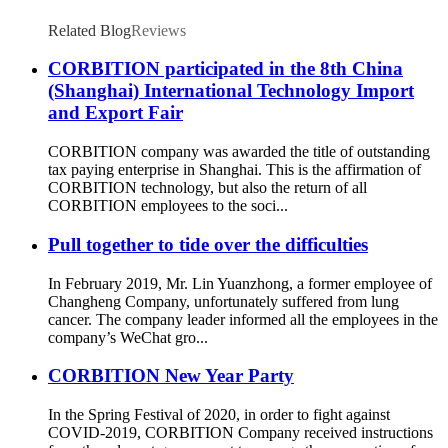
Related Blog
Reviews
CORBITION participated in the 8th China
(Shanghai) International Technology Import
and Export Fair
CORBITION company was awarded the title of outstanding
tax paying enterprise in Shanghai. This is the affirmation of
CORBITION technology, but also the return of all
CORBITION employees to the soci...
Pull together to tide over the difficulties
In February 2019, Mr. Lin Yuanzhong, a former employee of
Changheng Company, unfortunately suffered from lung
cancer. The company leader informed all the employees in the
company’s WeChat gro...
CORBITION New Year Party
In the Spring Festival of 2020, in order to fight against
COVID-2019, CORBITION Company received instructions