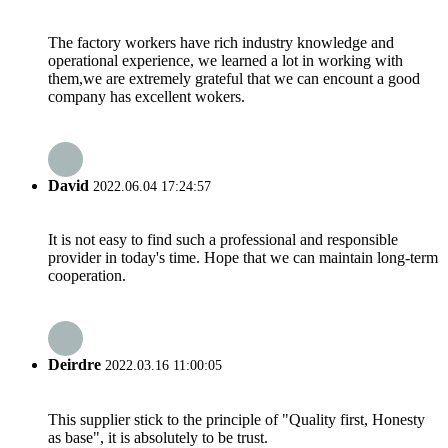
The factory workers have rich industry knowledge and
operational experience, we learned a lot in working with
them,we are extremely grateful that we can encount a good
company has excellent wokers.
David
2022.06.04 17:24:57
It is not easy to find such a professional and responsible
provider in today's time. Hope that we can maintain long-term
cooperation.
Deirdre
2022.03.16 11:00:05
This supplier stick to the principle of "Quality first, Honesty
as base", it is absolutely to be trust.