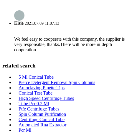
Elsie
2021.07.09 11:07:13
We feel easy to cooperate with this company, the supplier is
very responsible, thanks.There will be more in-depth
cooperation.
related search
5 Ml Conical Tube
Pierce Detergent Removal Spin Columns
Autoclaving Pipette Tips
Conical Test Tube
High Speed Centrifuge Tubes
Tube Pcr 0.2 Ml
Ptfe Centrifuge Tubes
Spin Column Purification
Centrifuge Conical Tube
Automated Rna Extractor
Pcr Ml