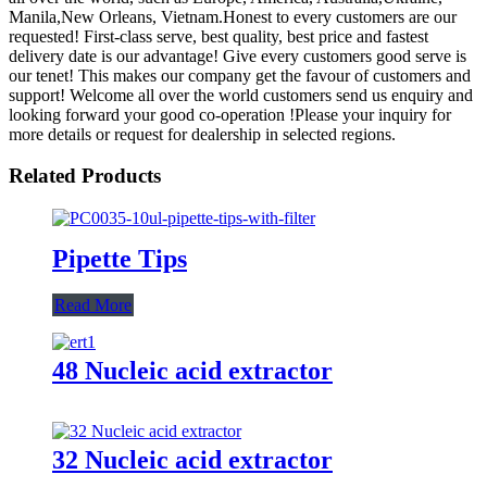
Manila,New Orleans, Vietnam.Honest to every customers are our
requested! First-class serve, best quality, best price and fastest
delivery date is our advantage! Give every customers good serve is
our tenet! This makes our company get the favour of customers and
support! Welcome all over the world customers send us enquiry and
looking forward your good co-operation !Please your inquiry for
more details or request for dealership in selected regions.
Related Products
Pipette Tips
Read More
48 Nucleic acid extractor
32 Nucleic acid extractor