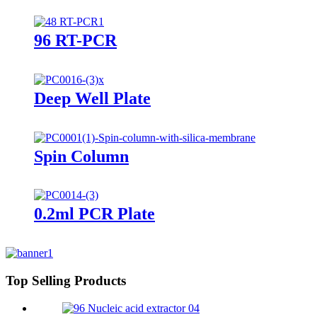
96 RT-PCR
Deep Well Plate
Spin Column
0.2ml PCR Plate
Top Selling Products