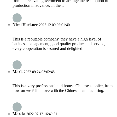
from the relevant government to arrange the resumption of
production in advance. In the...
Nicci Hackner
2022.12.09 02:01:40
This is a reputable company, they have a high level of
business management, good quality product and service,
every cooperation is assured and delighted!
Mark
2022.09.24 03:02:48
This is a very professional and honest Chinese supplier, from
now on we fell in love with the Chinese manufacturing.
Marcia
2022.07.12 16:49:51