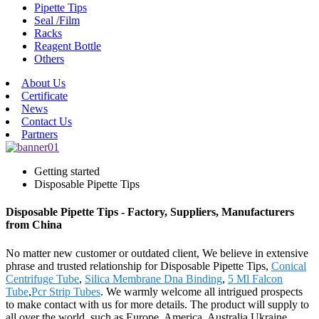
Pipette Tips
Seal /Film
Racks
Reagent Bottle
Others
About Us
Certificate
News
Contact Us
Partners
Getting started
Disposable Pipette Tips
Disposable Pipette Tips - Factory, Suppliers, Manufacturers
from China
No matter new customer or outdated client, We believe in extensive
phrase and trusted relationship for Disposable Pipette Tips,
Conical
Centrifuge Tube
,
Silica Membrane Dna Binding
,
5 Ml Falcon
Tube
,
Pcr Strip Tubes
. We warmly welcome all intrigued prospects
to make contact with us for more details. The product will supply to
all over the world, such as Europe, America, Australia,Ukraine,