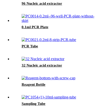
96 Nucleic acid extractor
0.1ml PCR Plate
PCR Tube
32 Nucleic acid extractor
Reagent Bottle
Sampling Tube