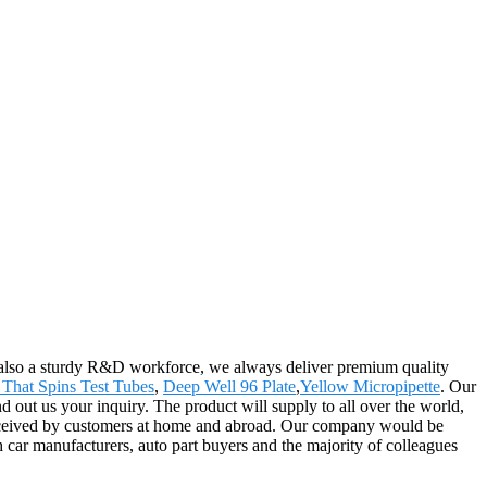
also a sturdy R&D workforce, we always deliver premium quality
That Spins Test Tubes
,
Deep Well 96 Plate
,
Yellow Micropipette
. Our
 out us your inquiry. The product will supply to all over the world,
received by customers at home and abroad. Our company would be
car manufacturers, auto part buyers and the majority of colleagues