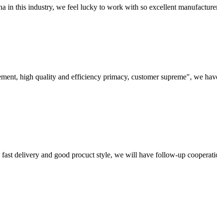
na in this industry, we feel lucky to work with so excellent manufacturer
ement, high quality and efficiency primacy, customer supreme", we hav
y, fast delivery and good procuct style, we will have follow-up cooperati