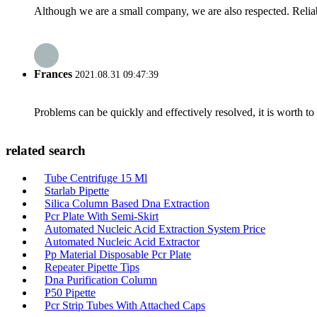
Although we are a small company, we are also respected. Reliab
Frances
2021.08.31 09:47:39
Problems can be quickly and effectively resolved, it is worth to
related search
Tube Centrifuge 15 Ml
Starlab Pipette
Silica Column Based Dna Extraction
Pcr Plate With Semi-Skirt
Automated Nucleic Acid Extraction System Price
Automated Nucleic Acid Extractor
Pp Material Disposable Pcr Plate
Repeater Pipette Tips
Dna Purification Column
P50 Pipette
Pcr Strip Tubes With Attached Caps