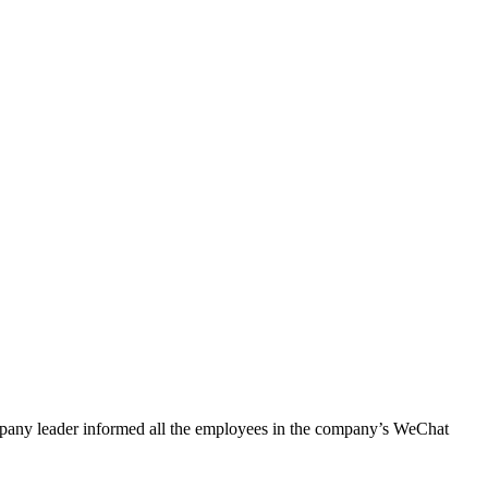
pany leader informed all the employees in the company’s WeChat