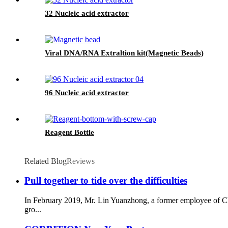
32 Nucleic acid extractor
Viral DNA/RNA Extraltion kit(Magnetic Beads)
96 Nucleic acid extractor
Reagent Bottle
Related Blog
Reviews
Pull together to tide over the difficulties
In February 2019, Mr. Lin Yuanzhong, a former employee of C
gro...