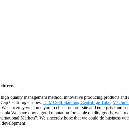
cturers
 high-quality management method, innovative producing products and 
ew Cap Centrifuge Tubes,
15 Ml Self Standing Centrifuge Tube
,
Machine 
 We sincerely welcome you to check out our site and enterprise and send
mania.We have now a good reputation for stable quality goods, well 
ternational Markets". We sincerely hope that we could do business with 
n development!