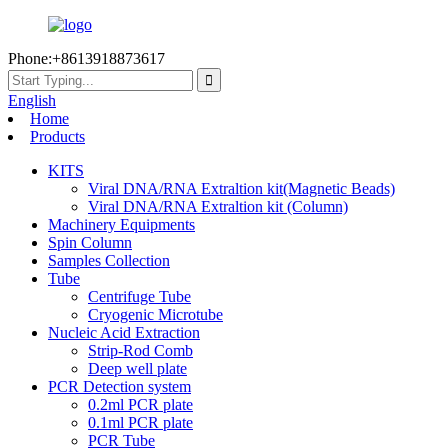
Phone:+8613918873617
English
Home
Products
KITS
Viral DNA/RNA Extraltion kit(Magnetic Beads)
Viral DNA/RNA Extraltion kit (Column)
Machinery Equipments
Spin Column
Samples Collection
Tube
Centrifuge Tube
Cryogenic Microtube
Nucleic Acid Extraction
Strip-Rod Comb
Deep well plate
PCR Detection system
0.2ml PCR plate
0.1ml PCR plate
PCR Tube