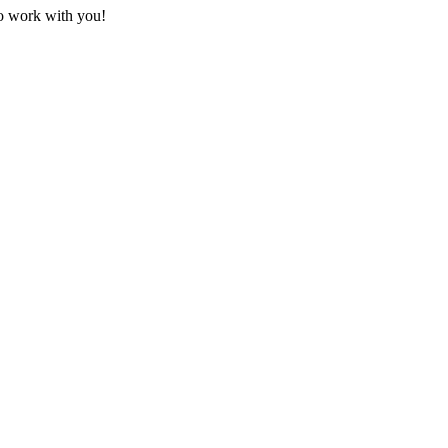
to work with you!