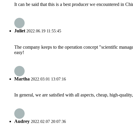
It can be said that this is a best producer we encountered in Chi
Juliet
2022.06.19 11:55:45
The company keeps to the operation concept "scientific manag
easy!
Martha
2022.03.01 13:07:16
In general, we are satisfied with all aspects, cheap, high-qualit
Audrey
2022.02.07 20:07:36