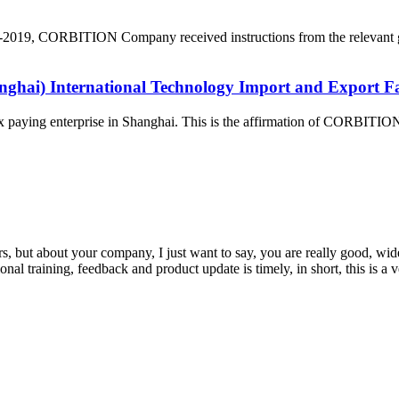
VID-2019, CORBITION Company received instructions from the relevant g
ghai) International Technology Import and Export F
paying enterprise in Shanghai. This is the affirmation of CORBITION
, but about your company, I just want to say, you are really good, wide
 training, feedback and product update is timely, in short, this is a 