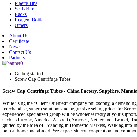
Pipette Tips
Seal /Film
Racks
Reagent Bottle
Others
About Us
Certificate
News
Contact Us
Partners
Getting started
Screw Cap Centrifuge Tubes
Screw Cap Centrifuge Tubes - China Factory, Suppliers, Manufa
While using the "Client-Oriented" company philosophy, a demanding
merchandise, superb solutions and aggressive selling prices for Scr
experienced specialized group will be wholeheartedly at your support.
such as Europe, America, Australia,America, Netherlands,Brunei, Ro
guided by the idea of "Standing in Domestic Markets, Walking into In
both at home and abroad. We expect sincere cooperation and commo