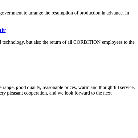
overnment to arrange the resumption of production in advance. In
air
 technology, but also the return of all CORBITION employees to the
 range, good quality, reasonable prices, warm and thoughtful service,
very pleasant cooperation, and we look forward to the next