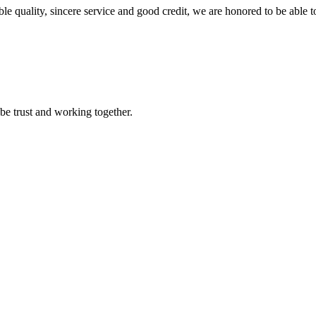
le quality, sincere service and good credit, we are honored to be able 
 be trust and working together.