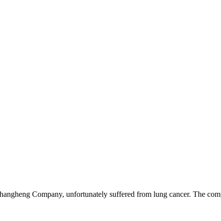
hangheng Company, unfortunately suffered from lung cancer. The com