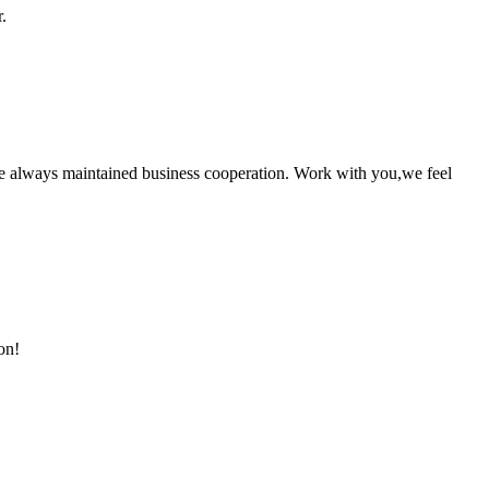
.
e always maintained business cooperation. Work with you,we feel
on!