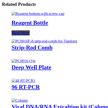
Related Products
Reagent Bottle
Read More
Strip-Rod Comb
Deep Well Plate
96 RT-PCR
Viral DNA/RNA Extraltion kit (Colum