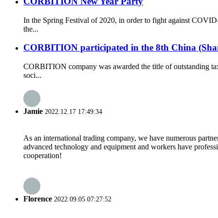
CORBITION New Year Party
In the Spring Festival of 2020, in order to fight against CO
the...
CORBITION participated in the 8th China (Shan
CORBITION company was awarded the title of outstanding tax 
soci...
Jamie
2022.12.17 17:49:34
As an international trading company, we have numerous partners
advanced technology and equipment and workers have professional
cooperation!
Florence
2022.09.05 07:27:52