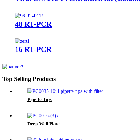
48 RT-PCR
16 RT-PCR
Top Selling Products
Pipette Tips
Deep Well Plate