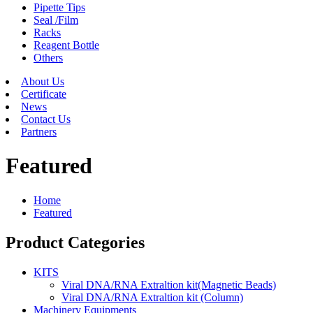
Pipette Tips
Seal /Film
Racks
Reagent Bottle
Others
About Us
Certificate
News
Contact Us
Partners
Featured
Home
Featured
Product Categories
KITS
Viral DNA/RNA Extraltion kit(Magnetic Beads)
Viral DNA/RNA Extraltion kit (Column)
Machinery Equipments