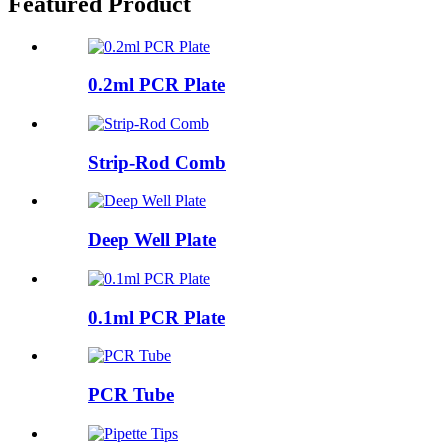
Featured Product
0.2ml PCR Plate
Strip-Rod Comb
Deep Well Plate
0.1ml PCR Plate
PCR Tube