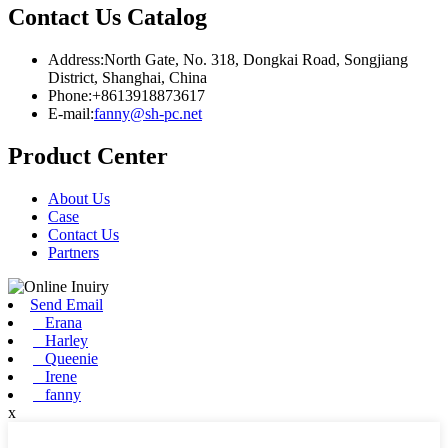
Contact Us Catalog
Address:North Gate, No. 318, Dongkai Road, Songjiang
District, Shanghai, China
Phone:+8613918873617
E-mail:
fanny@sh-pc.net
Product Center
About Us
Case
Contact Us
Partners
Send Email
Erana
Harley
Queenie
Irene
fanny
x