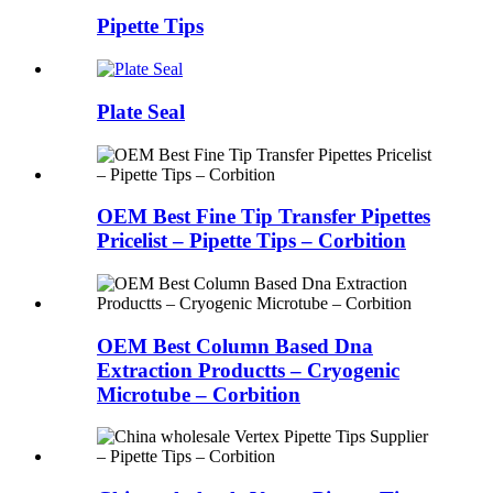
Pipette Tips
Plate Seal
OEM Best Fine Tip Transfer Pipettes
Pricelist – Pipette Tips – Corbition
OEM Best Column Based Dna
Extraction Productts – Cryogenic
Microtube – Corbition