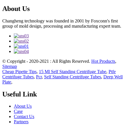
About Us
Changheng technology was founded in 2001 by Foxconn's first
group of mold design, processing and manufacturing expert team.
© Copyright - 2020-2021 : All Rights Reserved.
Hot Products
,
Sitemap
Cheap Pipette Tips
,
15 Ml Self Standing Centrifuge Tube
,
Ptfe
Centrifuge Tubes
,
Pcr
,
Self Standing Centrifuge Tubes
,
Deep Well
Plate
,
Useful Link
About Us
Case
Contact Us
Partners