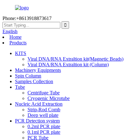
Phone:+8613918873617
English
Home
Products
KITS
Viral DNA/RNA Extraltion kit(Magnetic Beads)
Viral DNA/RNA Extraltion kit (Column)
Machinery Equipments
Spin Column
Samples Collection
Tube
Centrifuge Tube
Cryogenic Microtube
Nucleic Acid Extraction
Strip-Rod Comb
Deep well plate
PCR Detection system
0.2ml PCR plate
0.1ml PCR plate
PCR Tube