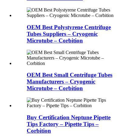
OEM Best Polystyrene Centrifuge
Tubes Suppliers – Cryogenic
Microtube – Corbition
OEM Best Small Centrifuge Tubes
Manufacturers – Cryogenic
Microtube – Corbition
Buy Certification Neptune Pipette
Tips Factory – Pipette Tips –
Corbition