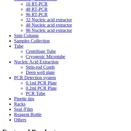
16 RT-PCR
48 RT-PCR
96 RT-PCR
32 Nucleic acid extractor
48 Nucleic acid extractor
96 Nucleic acid extractor
Spin Column
Samples Collection
Tube
Centrifuge Tube
Cryogenic Microtube
Nucleic Acid Extraction
Strip-rod Comb
Deep well plate
PCR Detection system
0.1ml PCR Plate
0.2ml PCR Plate
PCR Tube
Pipette tips
Racks
Seal /Film
Reagent Bottle
Others