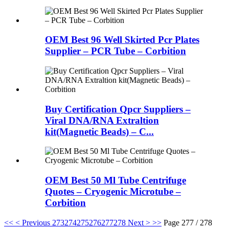
OEM Best 96 Well Skirted Pcr Plates
Supplier – PCR Tube – Corbition
Buy Certification Qpcr Suppliers –
Viral DNA/RNA Extraltion
kit(Magnetic Beads) – C...
OEM Best 50 Ml Tube Centrifuge
Quotes – Cryogenic Microtube –
Corbition
<<
< Previous
273
274
275
276
277
278
Next >
>>
Page 277 / 278