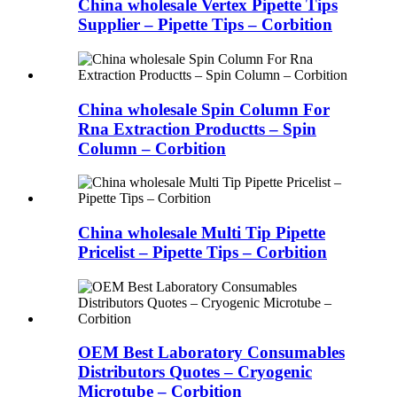
China wholesale Vertex Pipette Tips
Supplier – Pipette Tips – Corbition
China wholesale Spin Column For
Rna Extraction Productts – Spin
Column – Corbition
China wholesale Multi Tip Pipette
Pricelist – Pipette Tips – Corbition
OEM Best Laboratory Consumables
Distributors Quotes – Cryogenic
Microtube – Corbition