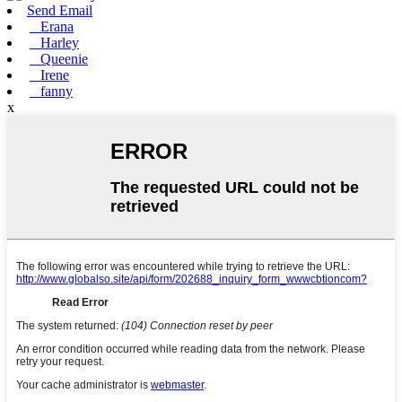
Send Email
Erana
Harley
Queenie
Irene
fanny
x