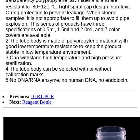
transparency polypropylene raw materials, and are
resistant to -80~121 ℃. Tight spiral cap design, non-toxic
O-ring protection to prevent leakage. When storing
samples, it is not appropriate to fill them up to avoid pipe
explosion. This series of products have three
specifications of 0.5ml, 1.5ml and 2.0ml, and 7 color
covers are available.
2.The tube body is made of polypropylene material with
good low temperature resistance to keep the product
stable in low temperature environment.
3.Can withstand high temperature and high pressure
sterilization.
4.The tube body can be selected with or without
calibration marks.
5.No DNA/RNA enzyme, no human DNA, no endotoxin.
Previous:
16 RT-PCR
Next:
Reagent Bottle