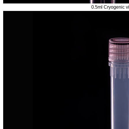
0.5ml Cryogenic vi