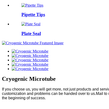
Pipette Tips
Plate Seal
Cryogenic Microtube
If you choose us, you will get more, not just products and ser
customization and problems can be handed over to us.Mail to 
the beginning of success.