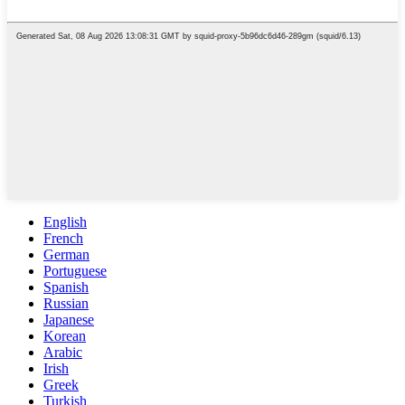
English
French
German
Portuguese
Spanish
Russian
Japanese
Korean
Arabic
Irish
Greek
Turkish