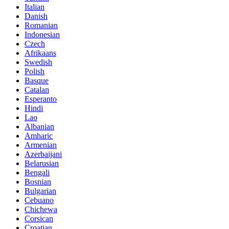
Italian
Danish
Romanian
Indonesian
Czech
Afrikaans
Swedish
Polish
Basque
Catalan
Esperanto
Hindi
Lao
Albanian
Amharic
Armenian
Azerbaijani
Belarusian
Bengali
Bosnian
Bulgarian
Cebuano
Chichewa
Corsican
Croatian