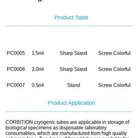
Product Table
NO.
Volume
Bottom
Cap
P
PC0005
1.5ml
Sharp Stand
Screw Colorful
PC0006
2.0ml
Sharp Stand
Screw Colorful
PC0007
0.5ml
Stand
Screw Colorful
Product Application
CORBITION cryogenic tubes are applicable in storage of
biological specimens as disposable laboratory
consumables, which are manufactured from high quality