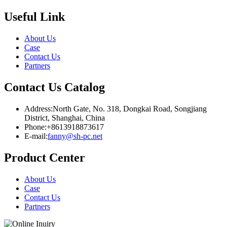
Useful Link
About Us
Case
Contact Us
Partners
Contact Us Catalog
Address:North Gate, No. 318, Dongkai Road, Songjiang
District, Shanghai, China
Phone:+8613918873617
E-mail:
fanny@sh-pc.net
Product Center
About Us
Case
Contact Us
Partners