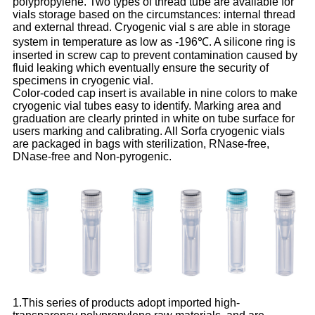
polypropylene. Two types of thread tube are available for
vials storage based on the circumstances: internal thread
and external thread. Cryogenic vial s are able in storage
system in temperature as low as -196℃. A silicone ring is
inserted in screw cap to prevent contamination caused by
fluid leaking which eventually ensure the security of
specimens in cryogenic vial.
Color-coded cap insert is available in nine colors to make
cryogenic vial tubes easy to identify. Marking area and
graduation are clearly printed in white on tube surface for
users marking and calibrating. All Sorfa cryogenic vials
are packaged in bags with sterilization, RNase-free,
DNase-free and Non-pyrogenic.
1.This series of products adopt imported high-