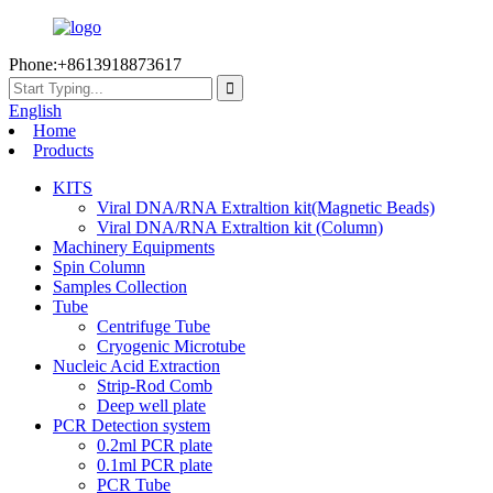
Phone:+8613918873617
English
Home
Products
KITS
Viral DNA/RNA Extraltion kit(Magnetic Beads)
Viral DNA/RNA Extraltion kit (Column)
Machinery Equipments
Spin Column
Samples Collection
Tube
Centrifuge Tube
Cryogenic Microtube
Nucleic Acid Extraction
Strip-Rod Comb
Deep well plate
PCR Detection system
0.2ml PCR plate
0.1ml PCR plate
PCR Tube