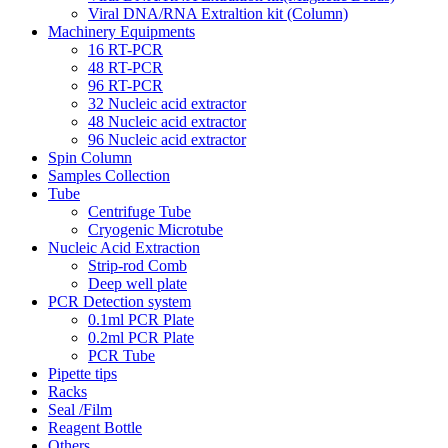
Viral DNA/RNA Extraltion kit (Column)
Machinery Equipments
16 RT-PCR
48 RT-PCR
96 RT-PCR
32 Nucleic acid extractor
48 Nucleic acid extractor
96 Nucleic acid extractor
Spin Column
Samples Collection
Tube
Centrifuge Tube
Cryogenic Microtube
Nucleic Acid Extraction
Strip-rod Comb
Deep well plate
PCR Detection system
0.1ml PCR Plate
0.2ml PCR Plate
PCR Tube
Pipette tips
Racks
Seal /Film
Reagent Bottle
Others