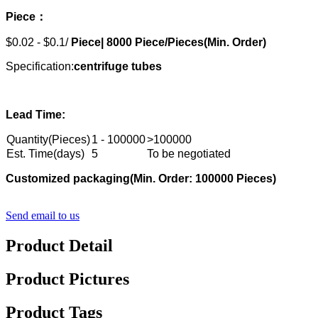
Piece：
$0.02 - $0.1/
Piece|
8000
Piece/Pieces(Min. Order)
Specification:
centrifuge tubes
Lead Time:
Quantity(Pieces)
1 - 100000
>100000
Est. Time(days)
5
To be negotiated
Customized packaging
(Min. Order: 10000
0
Pieces)
Send email to us
Product Detail
Product Pictures
Product Tags