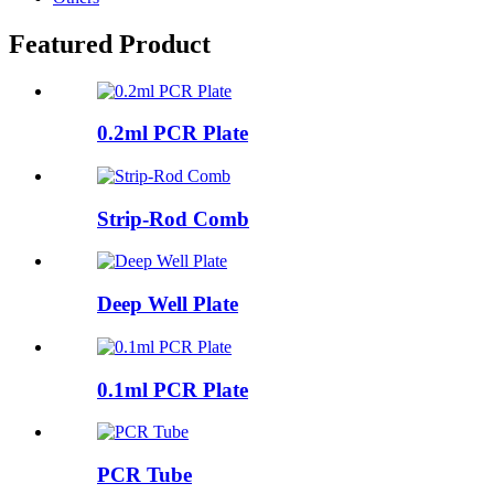
Featured Product
0.2ml PCR Plate
Strip-Rod Comb
Deep Well Plate
0.1ml PCR Plate
PCR Tube