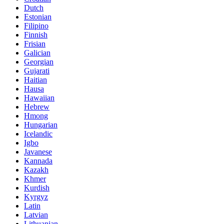
Dutch
Estonian
Filipino
Finnish
Frisian
Galician
Georgian
Gujarati
Haitian
Hausa
Hawaiian
Hebrew
Hmong
Hungarian
Icelandic
Igbo
Javanese
Kannada
Kazakh
Khmer
Kurdish
Kyrgyz
Latin
Latvian
Lithuanian