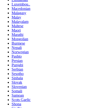
Luxembou..
Macedonian
Malagasy
Malay
Malayalam
Maltese
Maori
Marathi
Mongolian
Burmese
Nepali
Norwegian
Pashto
Persian
Punjabi
Serbian
Sesotho
Sinhala
Slovak
Slovenian
Somali
Samoan
Scots Gaelic
Shona