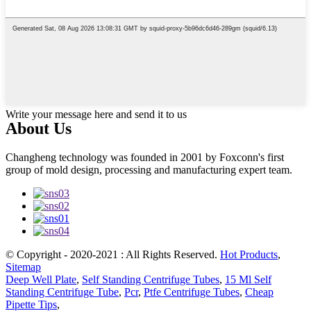
Write your message here and send it to us
About Us
Changheng technology was founded in 2001 by Foxconn's first
group of mold design, processing and manufacturing expert team.
© Copyright - 2020-2021 : All Rights Reserved.
Hot Products
,
Sitemap
Deep Well Plate
,
Self Standing Centrifuge Tubes
,
15 Ml Self
Standing Centrifuge Tube
,
Pcr
,
Ptfe Centrifuge Tubes
,
Cheap
Pipette Tips
,