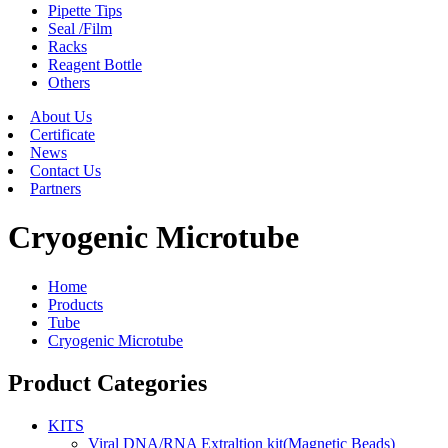
Pipette Tips
Seal /Film
Racks
Reagent Bottle
Others
About Us
Certificate
News
Contact Us
Partners
Cryogenic Microtube
Home
Products
Tube
Cryogenic Microtube
Product Categories
KITS
Viral DNA/RNA Extraltion kit(Magnetic Beads)